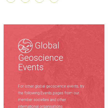
Global
Geoscience
Events
For other global geoscience events, try
the following Events pages from our
member societies and other
international organisations: