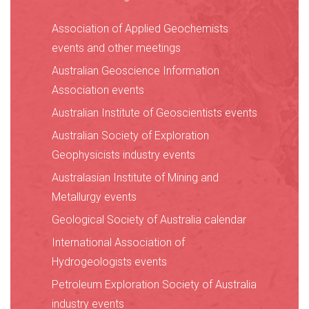
Association of Applied Geochemists
events and other meetings
Australian Geoscience Information
Association events
Australian Institute of Geoscientists events
Australian Society of Exploration
Geophysicists industry events
Australasian Institute of Mining and
Metallurgy events
Geological Society of Australia calendar
International Association of
Hydrogeologists events
Petroleum Exploration Society of Australia
industry events