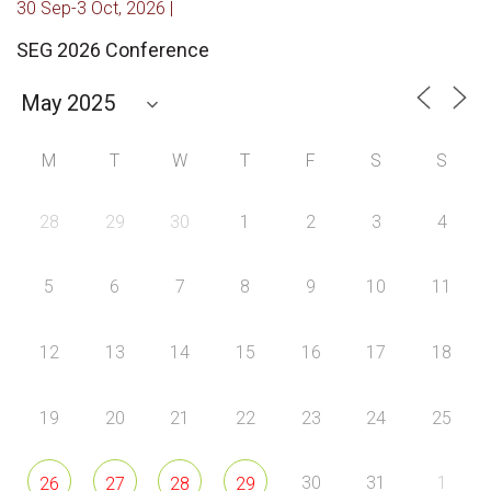
30 Sep-3 Oct, 2026 |
SEG 2026 Conference
M
T
W
T
F
S
S
28
29
30
1
2
3
4
5
6
7
8
9
10
11
12
13
14
15
16
17
18
19
20
21
22
23
24
25
30
31
1
26
27
28
29