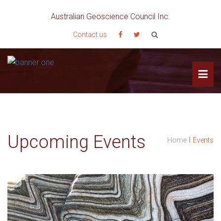
Australian Geoscience Council Inc.
Contact us
Upcoming Events
I
Home
Events