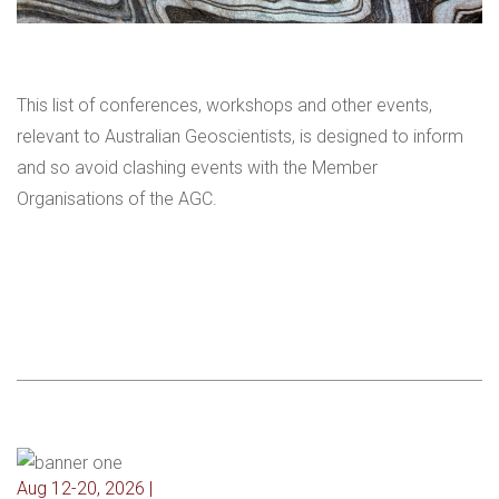
This list of conferences, workshops and other events,
relevant to Australian Geoscientists, is designed to inform
and so avoid clashing events with the Member
Organisations of the AGC.
Aug 12-20, 2026 |