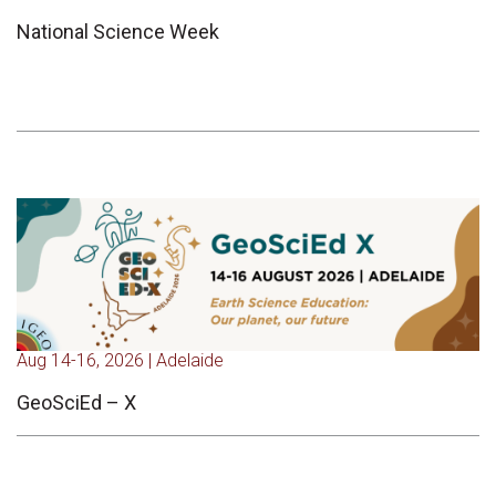
National Science Week
Aug 14-16, 2026 | Adelaide
GeoSciEd – X