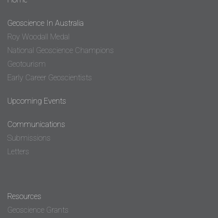
Geoscience In Australia
Roy Woodall Medal
National Geoscience Champions
Geotourism
Early Career Geoscientists
Upcoming Events
Communications
Submissions
Letters
Resources
Geoscience Grants