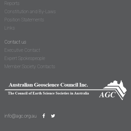
Reports
Constitution and By-Laws
Position Statements
Links
Contact us
Executive Contact
Expert Spokespeople
Member Society Contacts
info@agc.org.au