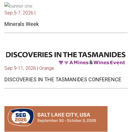
Sep 5-7, 2026 |
Minerals Week
Sep 9-11, 2026 | Orange
DISCOVERIES IN THE TASMANIDES CONFERENCE