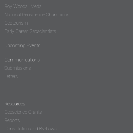
Roy Woodall Medal
National Geoscience Champions
Geotourism
Early Career Geoscientists
Upcoming Events
Communications
Submissions
Letters
Resources
Geoscience Grants
Reports
Constitution and By-Laws