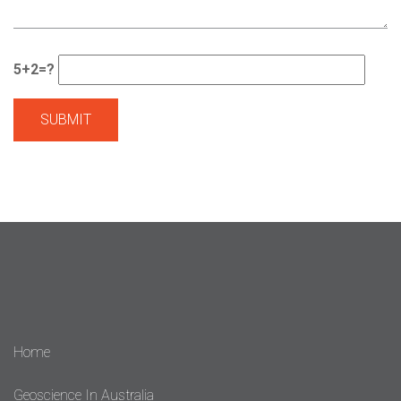
5+2=?
Home
Geoscience In Australia