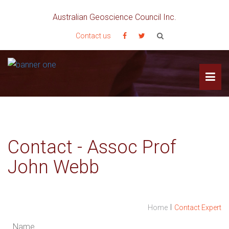
Australian Geoscience Council Inc.
Contact us
Contact - Assoc Prof
John Webb
I
Home
Contact Expert