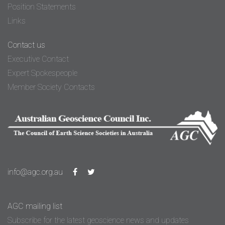
Position Statements
Links
Contact us
Executive Contact
Expert Spokespeople
Member Society Contacts
info@agc.org.au
AGC mailing list
Subscribe for the latest geoscience news and updates