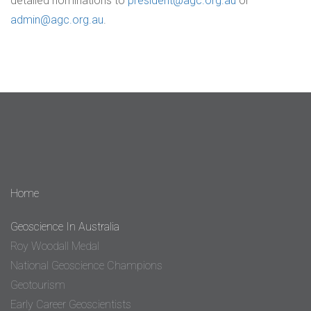
detailed nominations to
president@agc.org.au
or
admin@agc.org.au
.
Home
Geoscience In Australia
Roy Woodall Medal
National Geoscience Champions
Geotourism
Early Career Geoscientists