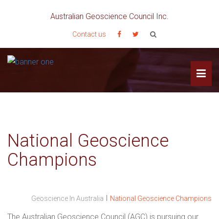
Australian Geoscience Council Inc.
Contact us
National Geoscience
Champions
I
Geoscience In Australia
National Geoscience Champions
The Australian Geoscience Council (AGC) is pursuing our