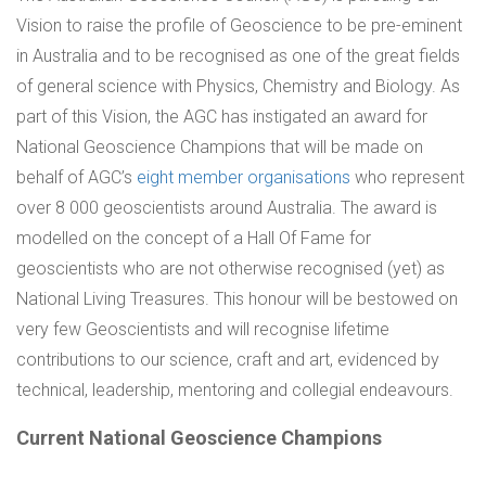
Vision to raise the profile of Geoscience to be pre-eminent
in Australia and to be recognised as one of the great fields
of general science with Physics, Chemistry and Biology. As
part of this Vision, the AGC has instigated an award for
National Geoscience Champions that will be made on
behalf of AGC’s
eight member organisations
who represent
over 8 000 geoscientists around Australia. The award is
modelled on the concept of a Hall Of Fame for
geoscientists who are not otherwise recognised (yet) as
National Living Treasures. This honour will be bestowed on
very few Geoscientists and will recognise lifetime
contributions to our science, craft and art, evidenced by
technical, leadership, mentoring and collegial endeavours.
Current National Geoscience Champions