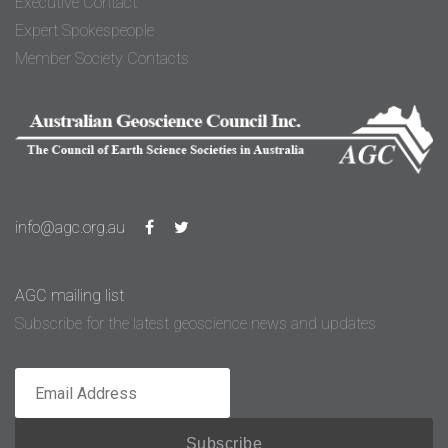
Executive Contact
Expert Spokespeople
Member Society Contacts
info@agc.org.au
AGC mailing list
Subscribe for the latest geoscience news and updates