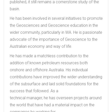
published, it still remains a cornerstone study of the
basin.
He has been involved in several initiatives to promote
the Geosciences and Geoscience education in the
wider community, particularly in WA. He is passionate
advocate of the importance of Geoscience to the
Australian economy and way of life.
He has made a matchless contribution to the
addition of known petroleum resources both
onshore and offshore Australia. His individual
contributions have improved the wider understanding
of the subsurface and laid solid foundations for the
success that followed. As a
technical manager, he has overseen projects around
the world that have had a material impact on the
companies he working for.