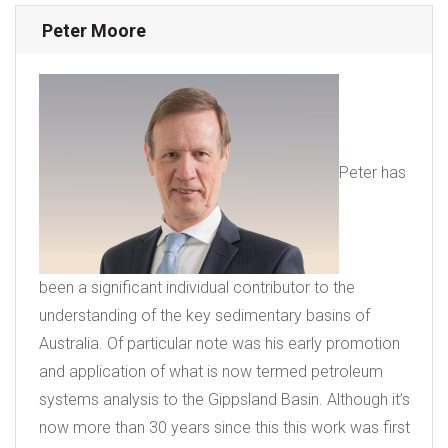
Peter Moore
Peter has
been a significant individual contributor to the
understanding of the key sedimentary basins of
Australia. Of particular note was his early promotion
and application of what is now termed petroleum
systems analysis to the Gippsland Basin. Although it’s
now more than 30 years since this this work was first