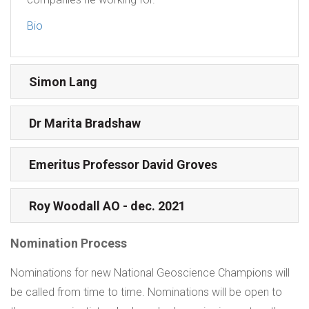
Bio
Simon Lang
Dr Marita Bradshaw
Emeritus Professor David Groves
Roy Woodall AO - dec. 2021
Nomination Process
Nominations for new National Geoscience Champions will
be called from time to time. Nominations will be open to