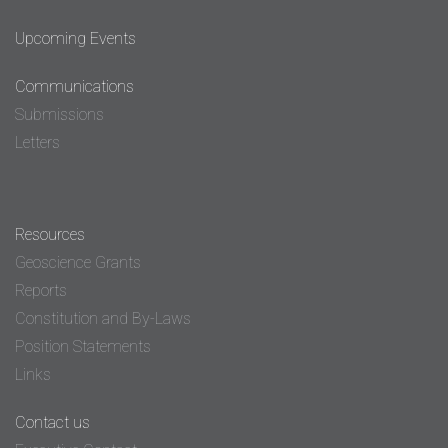
Upcoming Events
Communications
Submissions
Letters
Resources
Geoscience Grants
Reports
Constitution and By-Laws
Position Statements
Links
Contact us