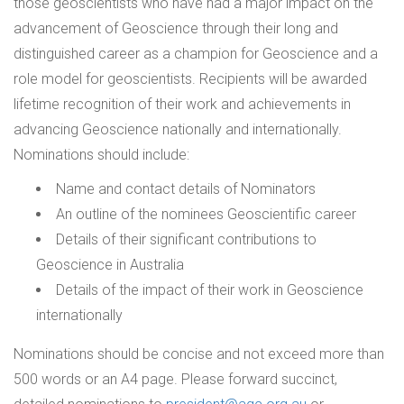
those geoscientists who have had a major impact on the
advancement of Geoscience through their long and
distinguished career as a champion for Geoscience and a
role model for geoscientists. Recipients will be awarded
lifetime recognition of their work and achievements in
advancing Geoscience nationally and internationally.
Nominations should include:
Name and contact details of Nominators
An outline of the nominees Geoscientific career
Details of their significant contributions to
Geoscience in Australia
Details of the impact of their work in Geoscience
internationally
Nominations should be concise and not exceed more than
500 words or an A4 page. Please forward succinct,