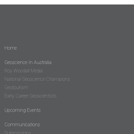
Home
Geoscience In Australia
Roy Woodall Medal
National Geoscience Champions
Geotourism
Early Career Geoscientists
Upcoming Events
Communications
Submissions