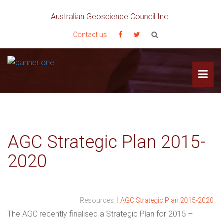
Australian Geoscience Council Inc.
Contact us
AGC Strategic Plan 2015-
2020
I
Resources
AGC Strategic Plan 2015-2020
The AGC recently finalised a Strategic Plan for 2015 –