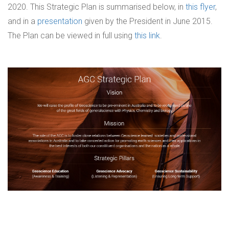
2020. This Strategic Plan is summarised below, in
this flyer
,
and in a
presentation
given by the President in June 2015.
The Plan can be viewed in full using
this link
.