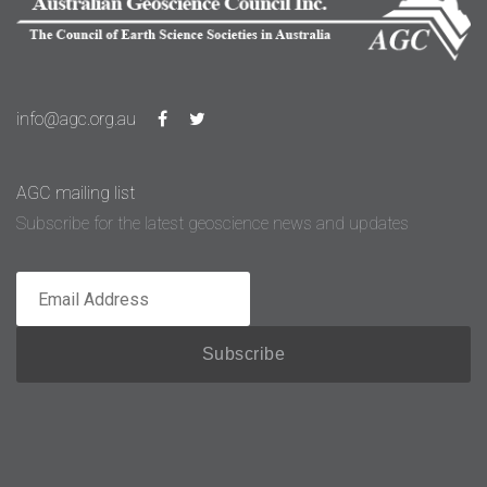
info@agc.org.au
AGC mailing list
Subscribe for the latest geoscience news and updates