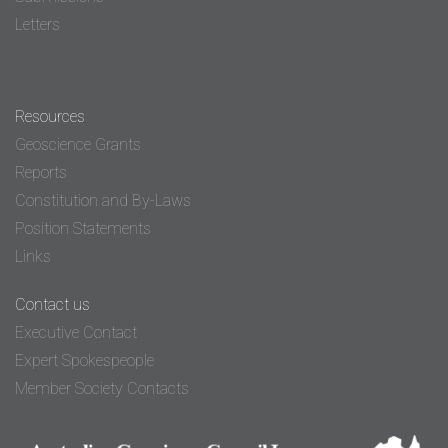
Letters
Resources
Geoscience Grants
Reports
Constitution and By-Laws
Position Statements
Links
Contact us
Executive Contact
Expert Spokespeople
Member Society Contacts