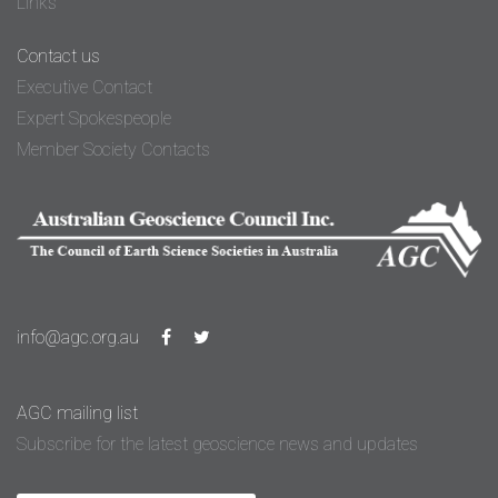
Links
Contact us
Executive Contact
Expert Spokespeople
Member Society Contacts
info@agc.org.au
AGC mailing list
Subscribe for the latest geoscience news and updates