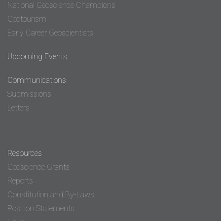
National Geoscience Champions
Geotourism
Early Career Geoscientists
Upcoming Events
Communications
Submissions
Letters
Resources
Geoscience Grants
Reports
Constitution and By-Laws
Position Statements