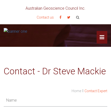
Australian Geoscience Council Inc.
Contact us
Contact - Dr Steve Mackie
I
Home
Contact Expert