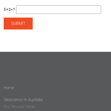
5+2=?
Home
Geoscience In Australia
Roy Woodall Medal