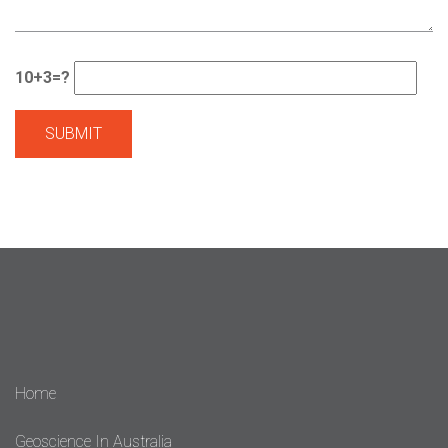
10+3=?
Home
Geoscience In Australia