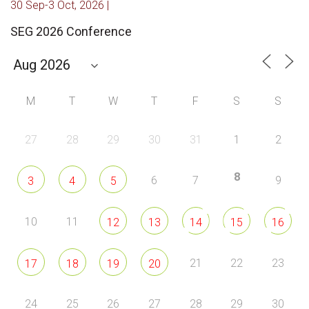
30 Sep-3 Oct, 2026 |
SEG 2026 Conference
M
T
W
T
F
S
S
27
28
29
30
31
1
2
8
6
7
9
3
4
5
10
11
12
13
14
15
16
21
22
23
17
18
19
20
24
25
26
27
28
29
30