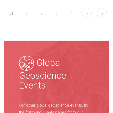
31
1
2
3
4
5
6
Global
Geoscience
Events
For other global geoscience events, try
the following Events pages from our