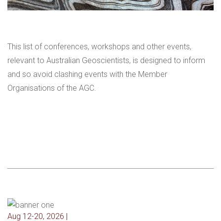
This list of conferences, workshops and other events,
relevant to Australian Geoscientists, is designed to inform
and so avoid clashing events with the Member
Organisations of the AGC.
Aug 12-20, 2026 |