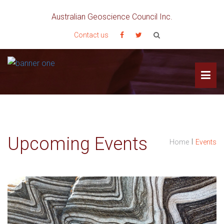
Australian Geoscience Council Inc.
Contact us
Upcoming Events
I
Home
Events