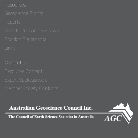
Resources
Geoscience Grants
Reports
Constitution and By-Laws
Position Statements
Links
Contact us
Executive Contact
Expert Spokespeople
Member Society Contacts