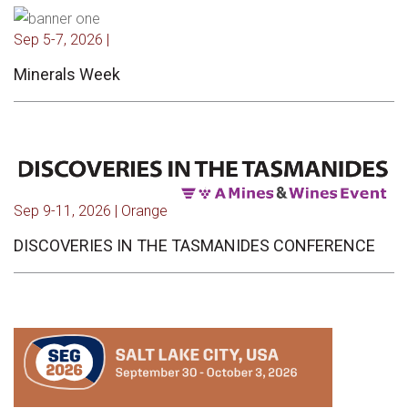
Sep 5-7, 2026 |
Minerals Week
Sep 9-11, 2026 | Orange
DISCOVERIES IN THE TASMANIDES CONFERENCE