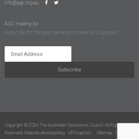
info@agc.org.au
AGC mailing list
Subscribe for the latest geoscience news and updates
Copyright © 2026 The Australian Geoscience Council. All Rights
Reserved. Website developed by
MRGraphics.
Sitemap
|
Admin