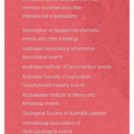
member societies and other
international organisations:
Association of Applied Geochemists
events and other meetings
Australian Geoscience Information
Association events
Australian Institute of Geoscientists events
Australian Society of Exploration
Geophysicists industry events
Australasian Institute of Mining and
Metallurgy events
Geological Society of Australia calendar
International Association of
Hydrogeologists events