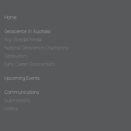
Home
Geoscience In Australia
Roy Woodall Medal
National Geoscience Champions
Geotourism
Early Career Geoscientists
Upcoming Events
Communications
Submissions
Letters