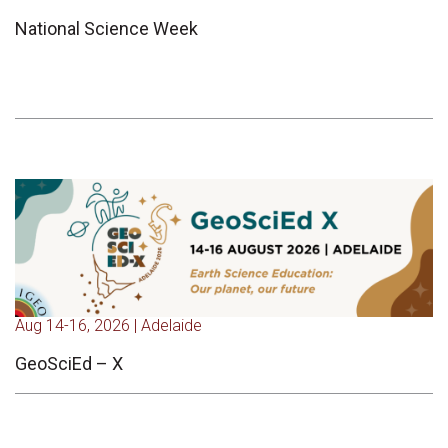
National Science Week
Aug 14-16, 2026 | Adelaide
GeoSciEd – X