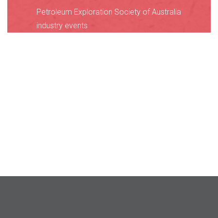
Petroleum Exploration Society of Australia
industry events
International Union of Geological Sciences
calendar
American Geophysical Union GeoCalendar
Geological Society of America
Geoscience Calendar