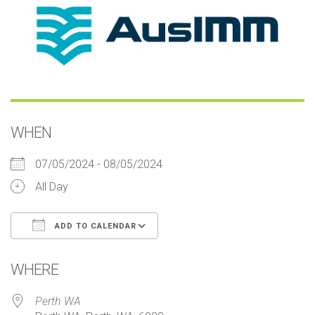
WHEN
07/05/2024 - 08/05/2024
All Day
ADD TO CALENDAR
Download ICS
Google Calendar
iCalendar
Office 365
Outlook Live
WHERE
Perth WA