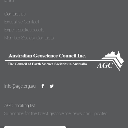
Links
Contact us
Executive Contact
Expert Spokespeople
Member Society Contacts
info@agc.org.au
AGC mailing list
Subscribe for the latest geoscience news and updates