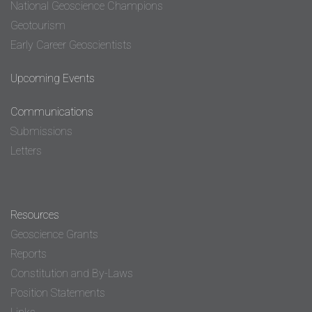
National Geoscience Champions
Geotourism
Early Career Geoscientists
Upcoming Events
Communications
Submissions
Letters
Resources
Geoscience Grants
Reports
Constitution and By-Laws
Position Statements