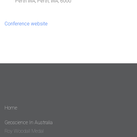
Perth WA, Perth, WA, 6000
Conference website
Home
Geoscience In Australia
Roy Woodall Medal