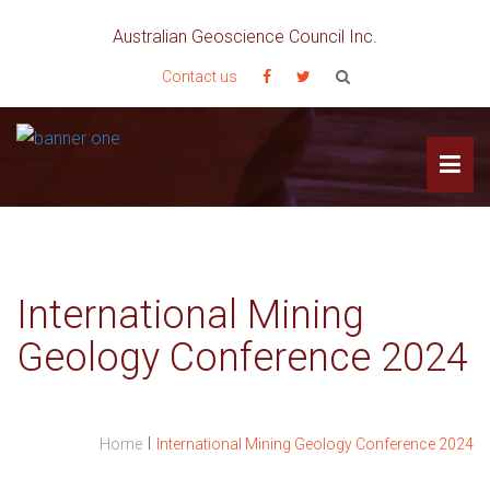
Australian Geoscience Council Inc.
Contact us
International Mining
Geology Conference 2024
I
Home
International Mining Geology Conference 2024