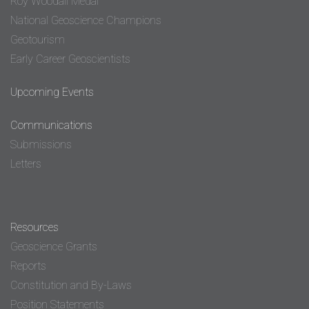
Roy Woodall Medal
National Geoscience Champions
Geotourism
Early Career Geoscientists
Upcoming Events
Communications
Submissions
Letters
Resources
Geoscience Grants
Reports
Constitution and By-Laws
Position Statements