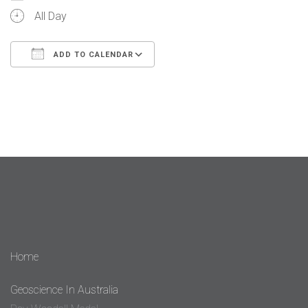
All Day
ADD TO CALENDAR
Download ICS
Google Calendar
iCalendar
Office 365
Outlook Live
Home
Geoscience In Australia