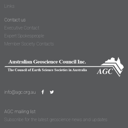
Links
Contact us
Executive Contact
Expert Spokespeople
Member Society Contacts
info@agc.org.au
AGC mailing list
Subscribe for the latest geoscience news and updates