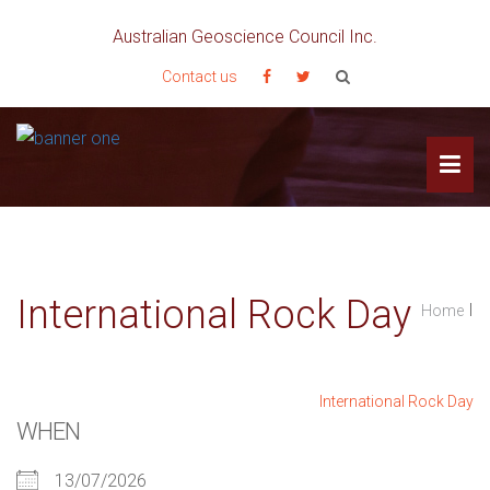
Australian Geoscience Council Inc.
Contact us
International Rock Day
I
Home
International Rock Day
WHEN
13/07/2026