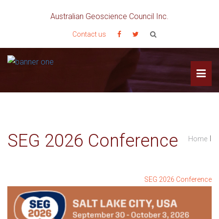
Australian Geoscience Council Inc.
Contact us
SEG 2026 Conference
I
Home
SEG 2026 Conference