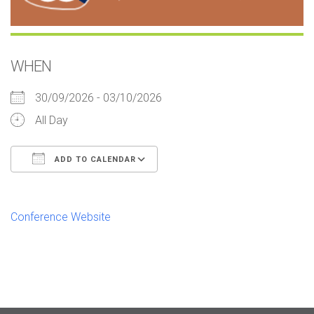
WHEN
30/09/2026 - 03/10/2026
All Day
ADD TO CALENDAR
Download ICS
Google Calendar
iCalendar
Office 365
Outlook Live
Conference Website