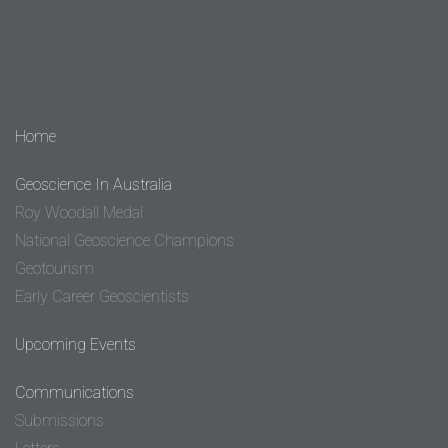
Home
Geoscience In Australia
Roy Woodall Medal
National Geoscience Champions
Geotourism
Early Career Geoscientists
Upcoming Events
Communications
Submissions