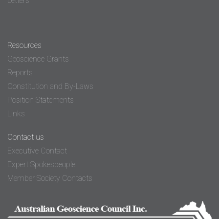
Letters
Resources
Geoscience Grants
Reports
Constitution and By-Laws
Position Statements
Links
Contact us
Executive Contact
Expert Spokespeople
Member Society Contacts