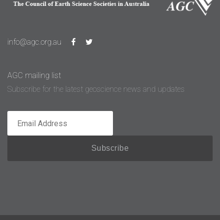
info@agc.org.au
AGC mailing list
Subscribe for the latest geoscience news and updates