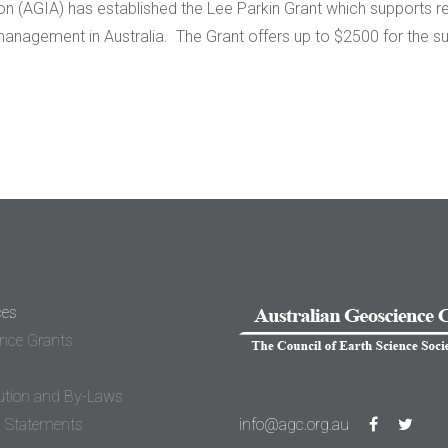
 (AGIA) has established the Lee Parkin Grant which supports rese
nagement in Australia. The Grant offers up to $2500 for the s
ces
nce Grants
ution and By-Laws
n Statements
info@agc.org.au