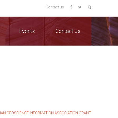
Contact us
Events
Contact us
LIAN GEOSCIENCE INFORMATION ASSOCIATION GRANT