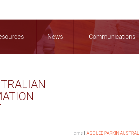
esources
News
Communications
STRALIAN
MATION
T
I
Home
AGC LEE PARKIN AUSTRA