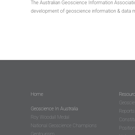
The Australian Geoscience Information Association
development of geoscience information & data ma
Home
Resour
Geoscie
Geoscience In Australia
Reports
Roy Woodall Medal
Constit
National Geoscience Champions
Positio
Geotourism