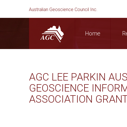
Australian Geoscience Council Inc.
Home
R
AGC LEE PARKIN AU
GEOSCIENCE INFOR
ASSOCIATION GRAN