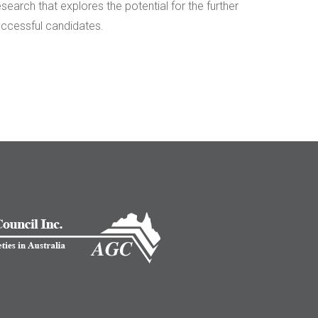
arch that explores the potential for the further
uccessful candidates.