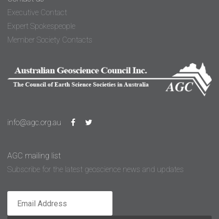
Executive Contact
Expert Spokespeople
Member Society Contacts
info@agc.org.au
AGC mailing list
Subscribe for the latest geoscience news and updates