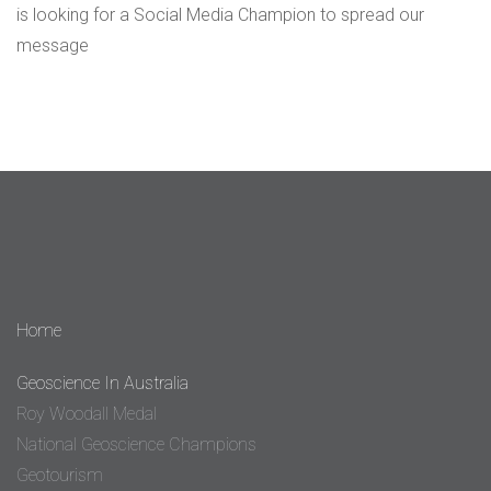
is looking for a Social Media Champion to spread our
message
Home
Geoscience In Australia
Roy Woodall Medal
National Geoscience Champions
Geotourism