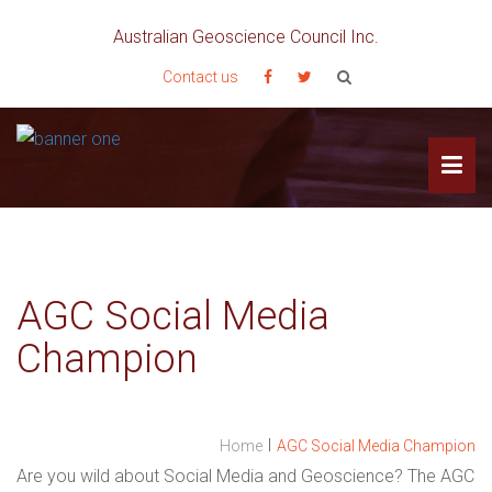
Australian Geoscience Council Inc.
Contact us
AGC Social Media
Champion
I
Home
AGC Social Media Champion
Are you wild about Social Media and Geoscience? The AGC