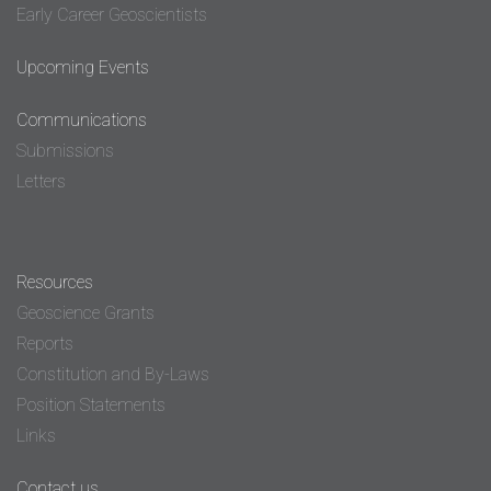
Early Career Geoscientists
Upcoming Events
Communications
Submissions
Letters
Resources
Geoscience Grants
Reports
Constitution and By-Laws
Position Statements
Links
Contact us