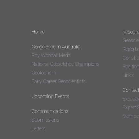
Home
Resour
Geoscie
Geoscience In Australia
Reports
Roy Woodall Medal
Constit
National Geoscience Champions
Positio
Geotourism
Links
Early Career Geoscientists
Contact
Upcoming Events
Executi
Expert 
Communications
Member 
Submissions
Letters