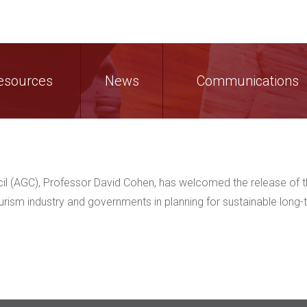
esources
News
Communications
cil (AGC), Professor David Cohen, has welcomed the release of 
ourism industry and governments in planning for sustainable long