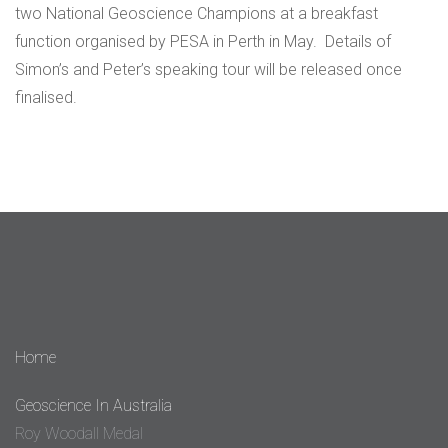
two National Geoscience Champions at a breakfast
function organised by PESA in Perth in May. Details of
Simon’s and Peter’s speaking tour will be released once
finalised.
Home
Geoscience In Australia
Roy Woodall Medal