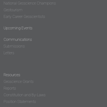
National Geoscience Champions
Geotourism
Early Career Geoscientists
Upcoming Events
Communications
Submissions
Letters
Resources
Geoscience Grants
Reports
Constitution and By-Laws
Position Statements