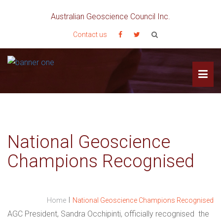
Australian Geoscience Council Inc.
Contact us
National Geoscience
Champions Recognised
I
Home
National Geoscience Champions Recognised
AGC President, Sandra Occhipinti, officially recognised the