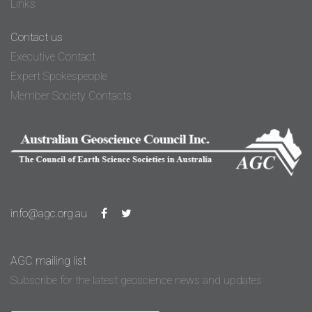
Links
Contact us
Executive Contact
Expert Spokespeople
Member Society Contacts
info@agc.org.au
AGC mailing list
Subscribe for the latest geoscience news and updates