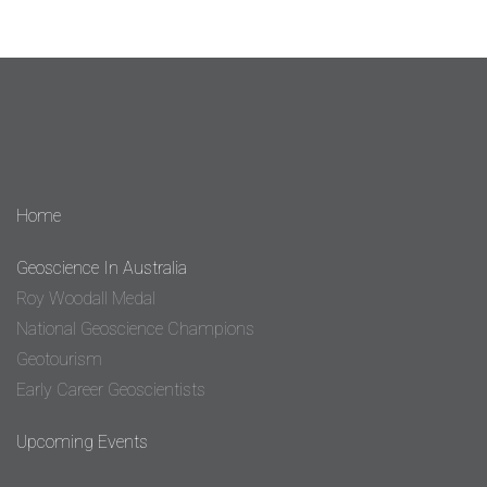
Home
Geoscience In Australia
Roy Woodall Medal
National Geoscience Champions
Geotourism
Early Career Geoscientists
Upcoming Events