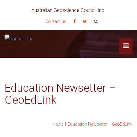
Australian Geoscience Council Inc.
Contact us
Education Newsetter –
GeoEdLink
I
News
Education Newsetter – GeoEdLink