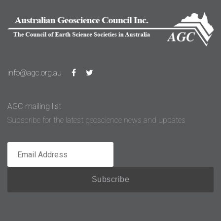
info@agc.org.au
AGC mailing list
Subscribe for the latest geoscience news and updates