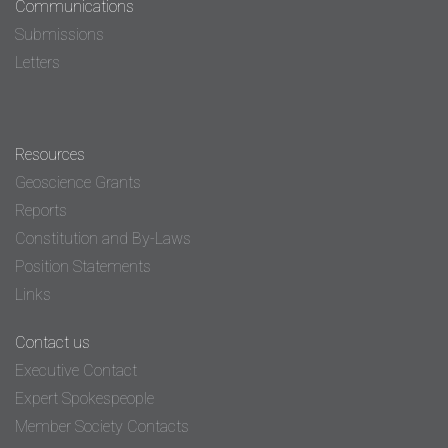
Communications
Submissions
Letters
Resources
Geoscience Grants
Reports
Constitution and By-Laws
Position Statements
Links
Contact us
Executive Contact
Expert Spokespeople
Member Society Contacts